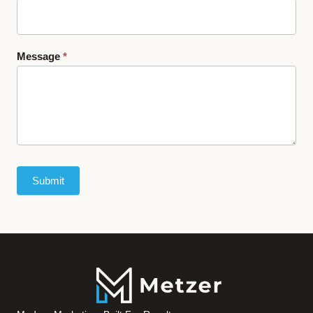
Message
*
Submit