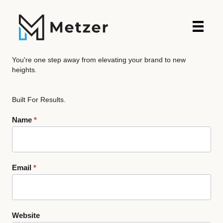
You're one step away from elevating your brand to new
heights.
Built For Results.
Contact
Name
*
Us
Email
*
Website