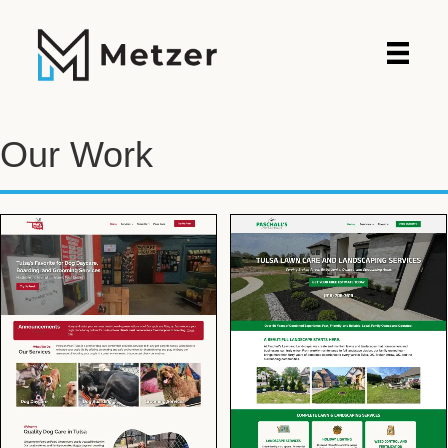
Our Work