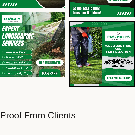
Proof From Clients